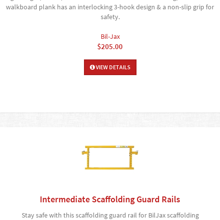
walkboard plank has an interlocking 3-hook design & a non-slip grip for
safety.
Bil-Jax
$205.00
VIEW DETAILS
Intermediate Scaffolding Guard Rails
Stay safe with this scaffolding guard rail for BilJax scaffolding