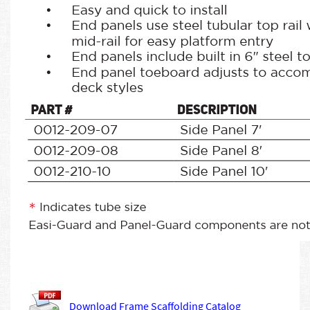
Download Frame Scaffolding Catalog