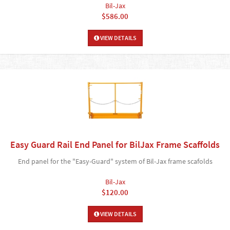
Bil-Jax
$586.00
VIEW DETAILS
Easy Guard Rail End Panel for BilJax Frame Scaffolds
End panel for the "Easy-Guard" system of Bil-Jax frame scafolds
Bil-Jax
$120.00
VIEW DETAILS