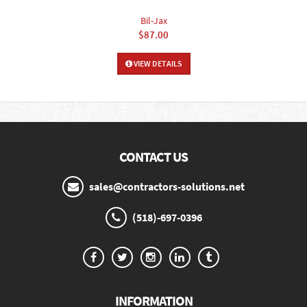
Bil-Jax
$87.00
VIEW DETAILS
CONTACT US
sales@contractors-solutions.net
(518)-697-0396
INFORMATION