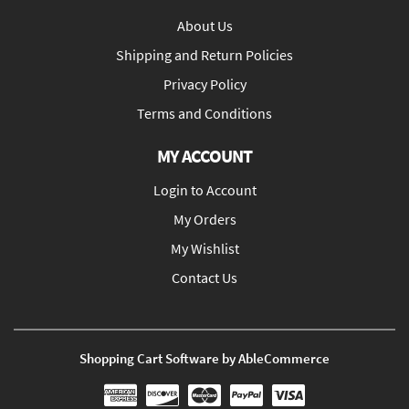
About Us
Shipping and Return Policies
Privacy Policy
Terms and Conditions
MY ACCOUNT
Login to Account
My Orders
My Wishlist
Contact Us
Shopping Cart Software by AbleCommerce