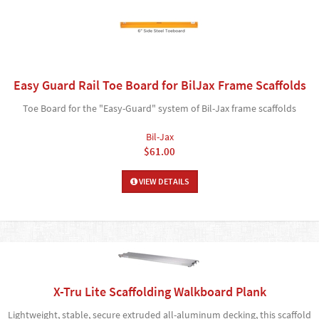
Easy Guard Rail Toe Board for BilJax Frame Scaffolds
Toe Board for the "Easy-Guard" system of Bil-Jax frame scaffolds
Bil-Jax
$61.00
VIEW DETAILS
X-Tru Lite Scaffolding Walkboard Plank
Lightweight, stable, secure extruded all-aluminum decking, this scaffold