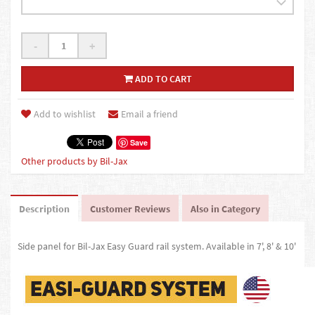
-
+
ADD TO CART
Add to wishlist
Email a friend
Save
Other products by Bil-Jax
Description
Customer Reviews
Also in Category
Side panel for Bil-Jax Easy Guard rail system. Available in 7', 8' & 10'