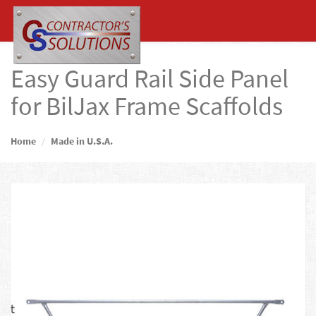
Easy Guard Rail Side Panel
for BilJax Frame Scaffolds
Home
Made in U.S.A.