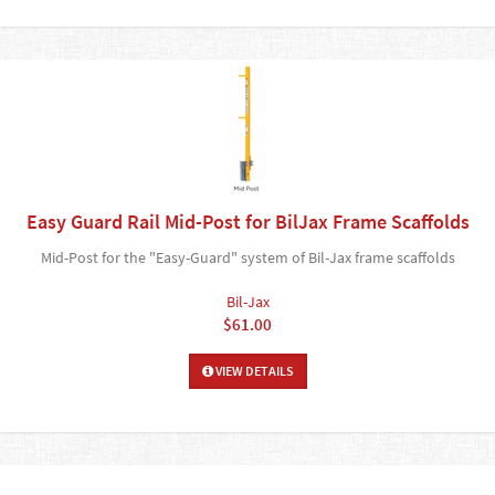
Easy Guard Rail Mid-Post for BilJax Frame Scaffolds
Mid-Post for the "Easy-Guard" system of Bil-Jax frame scaffolds
Bil-Jax
$61.00
VIEW DETAILS