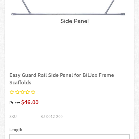
Easy Guard Rail Side Panel for BilJax Frame
Scaffolds
$46.00
Price:
SKU
BJ-0012-209-
Length