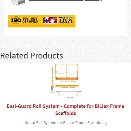
Related Products
Easi-Guard Rail System - Complete for BilJax Frame
Scaffolds
Guard Rail System for Bil-Jax Frame Scaffolding