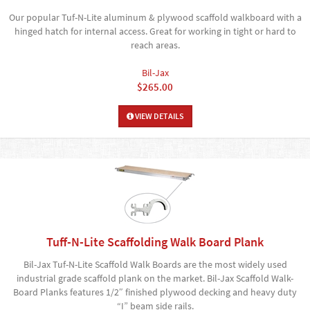
Our popular Tuf-N-Lite aluminum & plywood scaffold walkboard with a
hinged hatch for internal access. Great for working in tight or hard to
reach areas.
Bil-Jax
$265.00
VIEW DETAILS
Tuff-N-Lite Scaffolding Walk Board Plank
Bil-Jax Tuf-N-Lite Scaffold Walk Boards are the most widely used
industrial grade scaffold plank on the market. Bil-Jax Scaffold Walk-
Board Planks features 1/2″ finished plywood decking and heavy duty
“I” beam side rails.