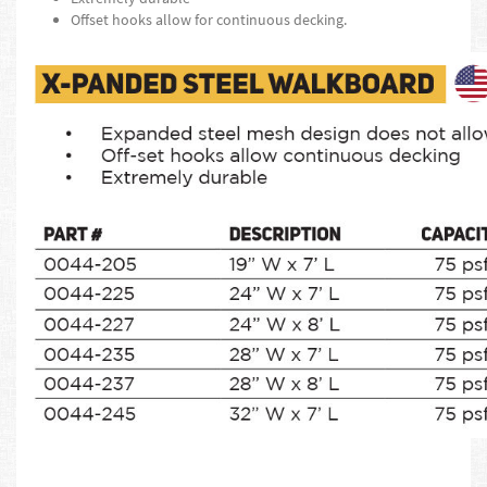
Offset hooks allow for continuous decking.