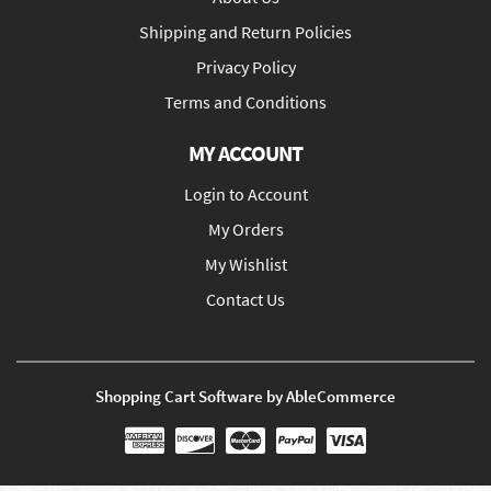
Shipping and Return Policies
Privacy Policy
Terms and Conditions
MY ACCOUNT
Login to Account
My Orders
My Wishlist
Contact Us
Shopping Cart Software by AbleCommerce