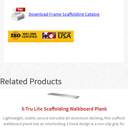
Download Frame Scaffolding Catalog
Related Products
X-Tru Lite Scaffolding Walkboard Plank
Lightweight, stable, secure extruded all-aluminum decking, this scaffold
walkboard plank has an interlocking 3-hook design & a non-slip grip for