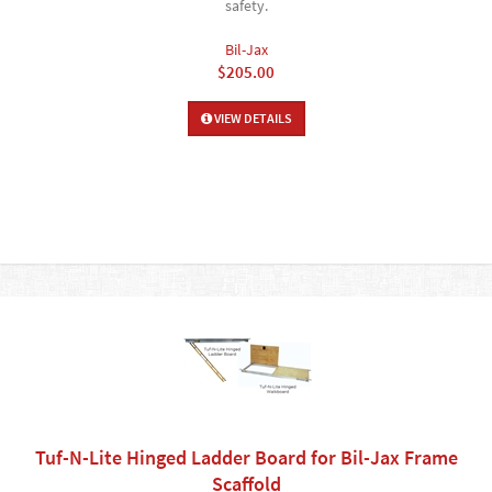
safety.
Bil-Jax
$205.00
VIEW DETAILS
Tuf-N-Lite Hinged Ladder Board for Bil-Jax Frame
Scaffold