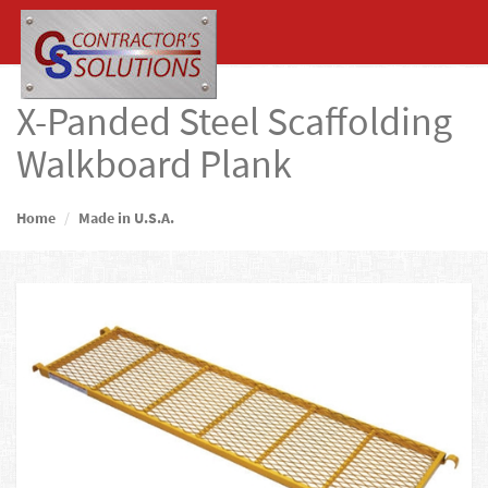
X-Panded Steel Scaffolding
Walkboard Plank
Home
Made in U.S.A.