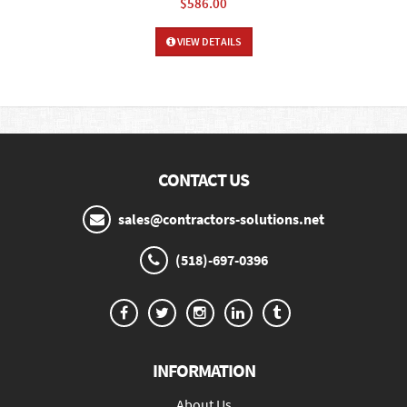
$586.00
VIEW DETAILS
CONTACT US
sales@contractors-solutions.net
(518)-697-0396
INFORMATION
About Us