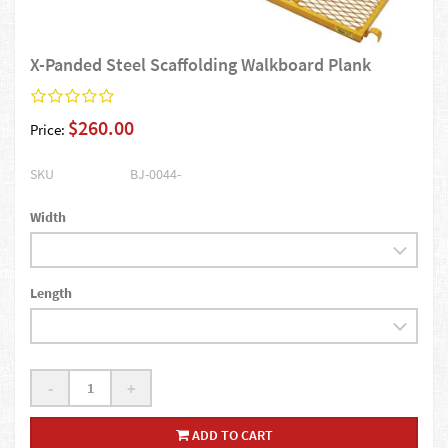
X-Panded Steel Scaffolding Walkboard Plank
$260.00
Price:
SKU
BJ-0044-
Width
Length
-
+
ADD TO CART