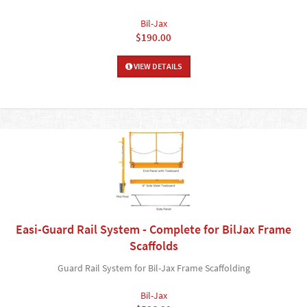
Bil-Jax
$190.00
VIEW DETAILS
Easi-Guard Rail System - Complete for BilJax Frame
Scaffolds
Guard Rail System for Bil-Jax Frame Scaffolding
Bil-Jax