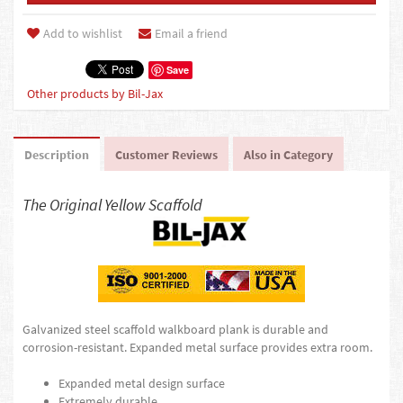
Add to wishlist
Email a friend
Save
Other products by Bil-Jax
Description
Customer Reviews
Also in Category
The Original Yellow Scaffold
Galvanized steel scaffold walkboard plank is durable and
corrosion-resistant. Expanded metal surface provides extra room.
Expanded metal design surface
Extremely durable