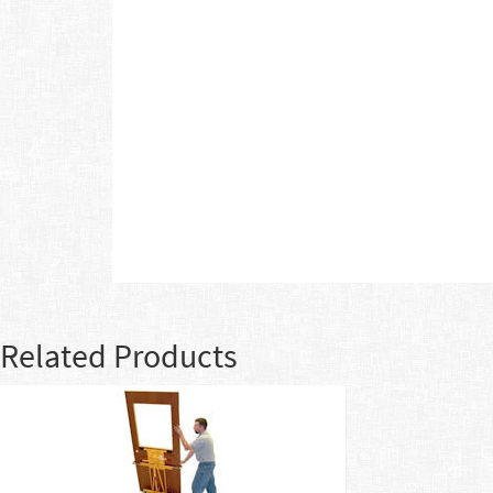
Related Products