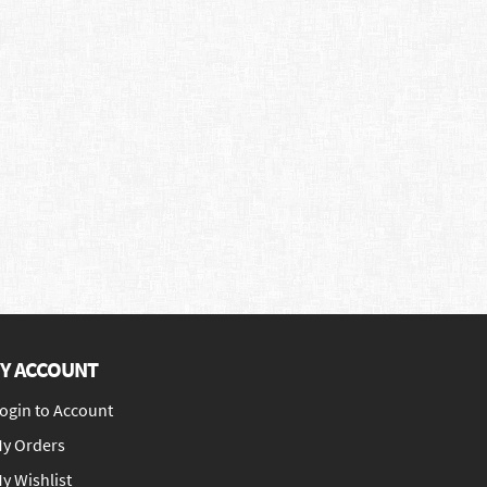
Y ACCOUNT
ogin to Account
y Orders
y Wishlist