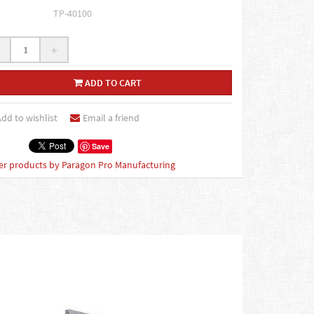
TP-40100
+
ADD TO CART
dd to wishlist
Email a friend
Save
er products by Paragon Pro Manufacturing