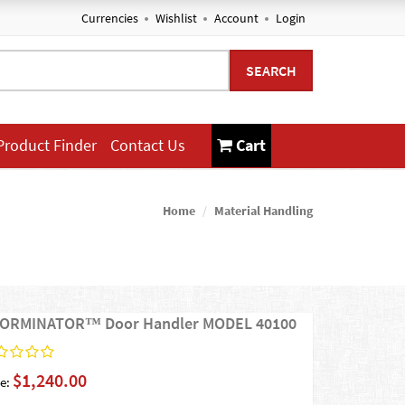
Currencies
Wishlist
Account
Login
SEARCH
Product Finder
Contact Us
Cart
Home
Material Handling
ORMINATOR™ Door Handler MODEL 40100
$1,240.00
e: