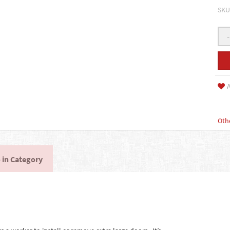
SKU
-
A
Oth
 in Category