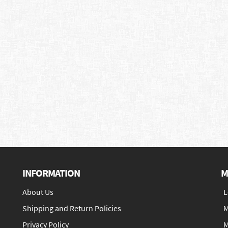
INFORMATION
M
About Us
L
Shipping and Return Policies
M
Privacy Policy
M