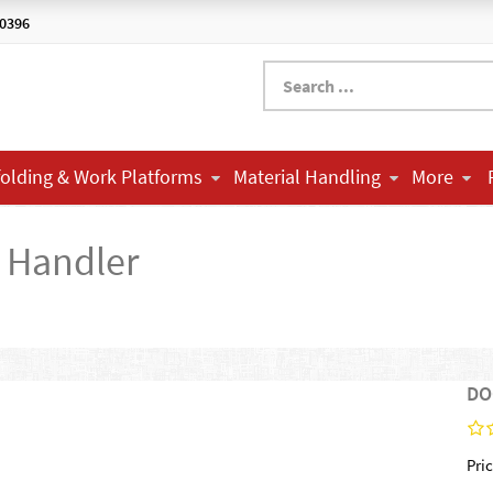
-0396
folding & Work Platforms
Material Handling
More
Handler
DO
Pric