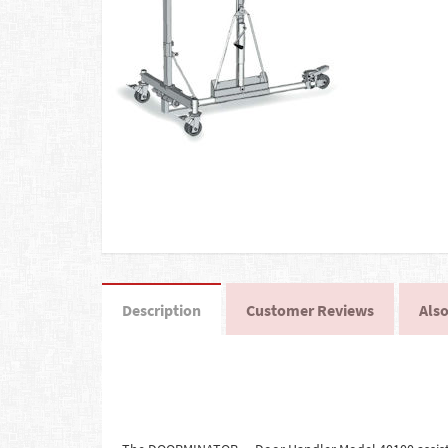
Description
Customer Reviews
Also