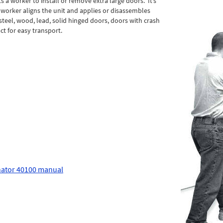
 a worker to install or remove extra large doors. It’s
e worker aligns the unit and applies or disassembles
 steel, wood, lead, solid hinged doors, doors with crash
t for easy transport.
ator 40100 manual