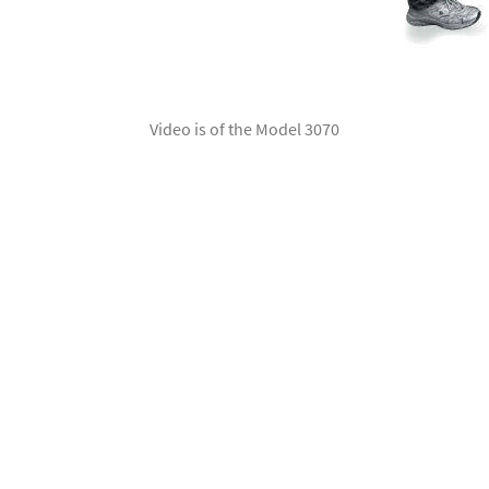
Video is of the Model 3070