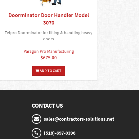
Doorminator Door Handler Model
3070
Telpro Doorminator for lifting & handling heavy
doors
Paragon Pro Manufacturing
$675.00
ADD TO CART
CONTACT US
sales@contractors-solutions.net
(518)-697-0396