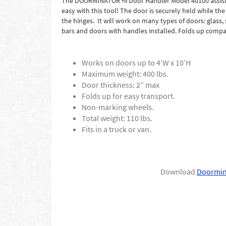
The DOORMINATOR
Door Handler Model 40100 assists
TM
easy with this tool! The door is securely held while th
the hinges. It will work on many types of doors: glass,
bars and doors with handles installed. Folds up compac
Works on doors up to 4’W x 10’H
Maximum weight: 400 lbs.
Door thickness: 2” max
Folds up for easy transport.
Non-marking wheels.
Total weight: 110 lbs.
Fits in a truck or van.
Download
Doormin