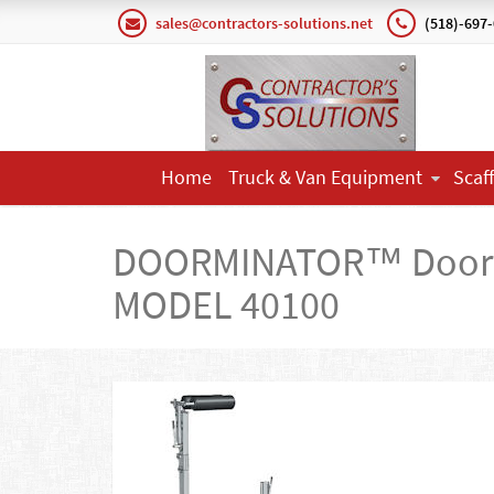
sales@contractors-solutions.net
(518)-697
Home
Truck & Van Equipment
Scaf
DOORMINATOR™ Door 
MODEL 40100