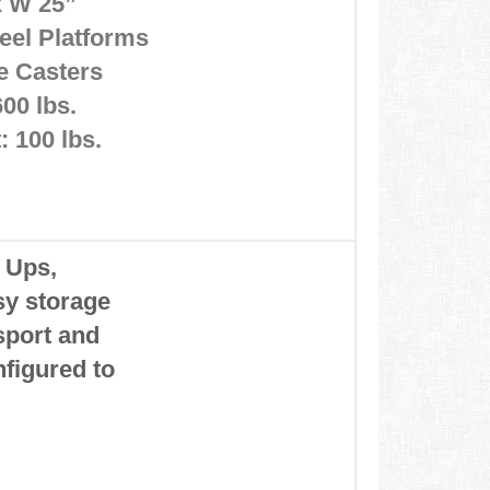
 x W 25”
eel Platforms
ke Casters
600 lbs.
 100 lbs.
p Ups,
asy storage
sport and
figured to