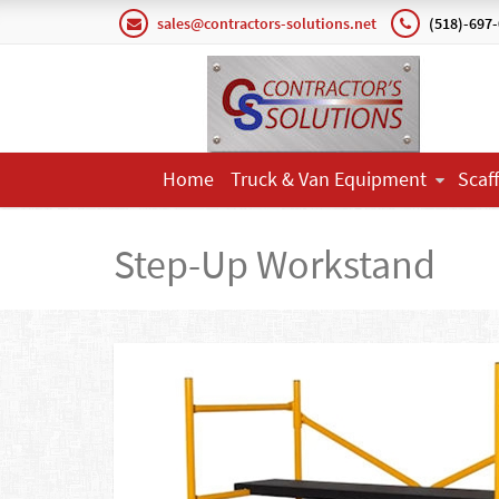
sales@contractors-solutions.net
(518)-697
Home
Truck & Van Equipment
Scaf
Step-Up Workstand