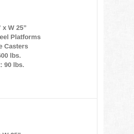
” x W 25”
eel Platforms
ke Casters
600 lbs.
 90 lbs.