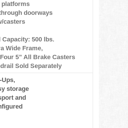
 platforms
s through doorways
w/casters
 Capacity: 500 lbs.
ra Wide Frame,
Four 5” All Brake Casters
drail Sold Separately
p-Ups,
asy storage
sport and
nfigured