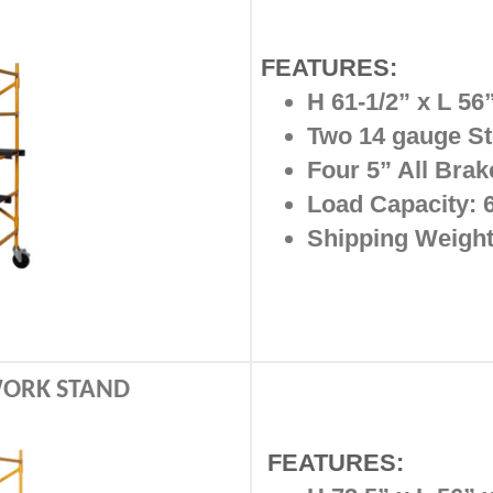
FEATURES:
H 61-1/2” x L 56
Two 14 gauge St
Four 5” All Bra
Load Capacity: 
Shipping Weight:
 WORK STAND
FEATURES: