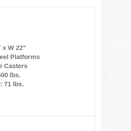
” x W 22”
eel Platforms
e Casters
00 lbs.
: 71 lbs.