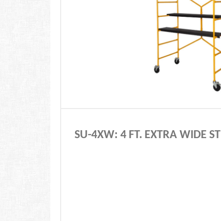
SU-4XW: 4 FT. EXTRA WIDE 