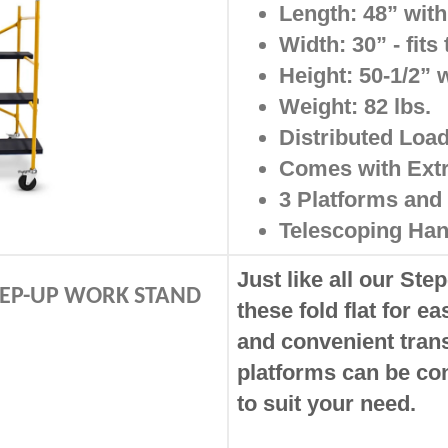
Length: 48” with
Width: 30” - fit
Height: 50-1/2” 
Weight: 82 lbs.
Distributed Load
Comes with Ext
3 Platforms and 
Telescoping Han
Just like all our Ste
STEP-UP WORK STAND
these fold flat for e
and convenient tran
platforms can be co
to suit your need.