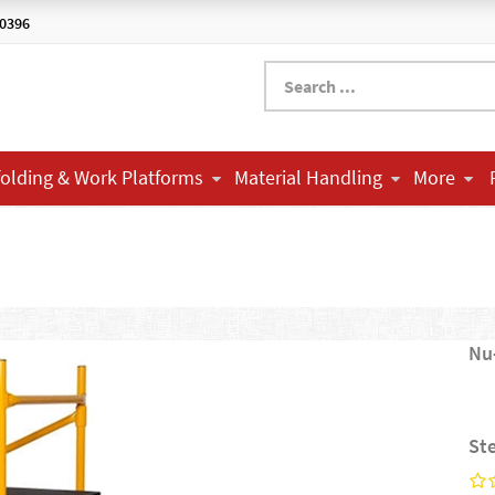
-0396
folding & Work Platforms
Material Handling
More
Nu
St