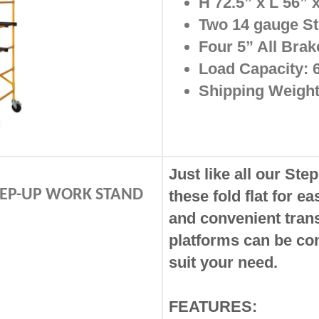
H 72.5” x L 56”
Two 14 gauge St
Four 5” All Bra
Load Capacity: 
Shipping Weight:
Just like all our Ste
STEP-UP WORK STAND
these fold flat for e
and
convenient tran
platforms
can be con
suit your need.
FEATURES: