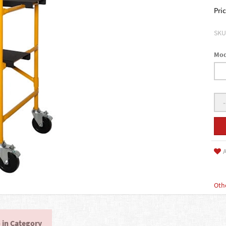
Pric
SKU
Mod
-
A
Oth
 in Category