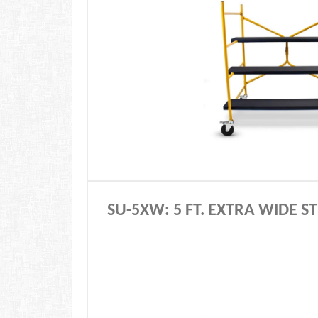
SU-5XW: 5 FT. EXTRA WIDE 