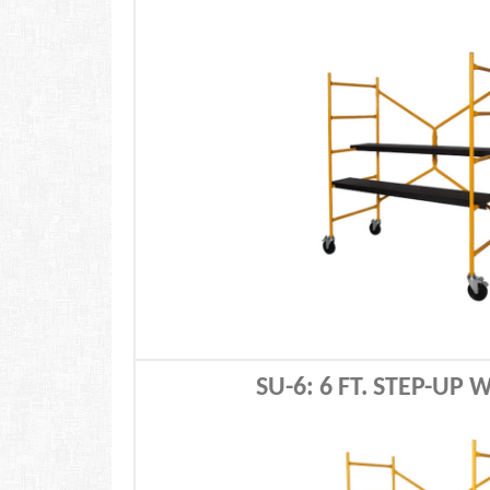
SU-6: 6 FT. STEP-UP