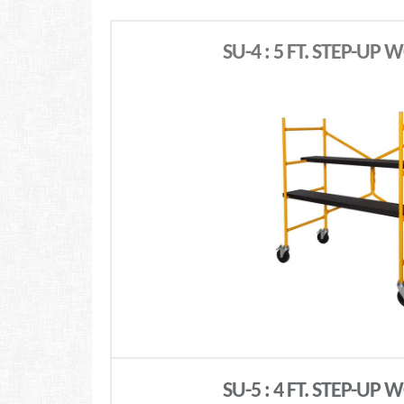
SU-4 : 5 FT. STEP-UP
SU-5 : 4 FT. STEP-UP