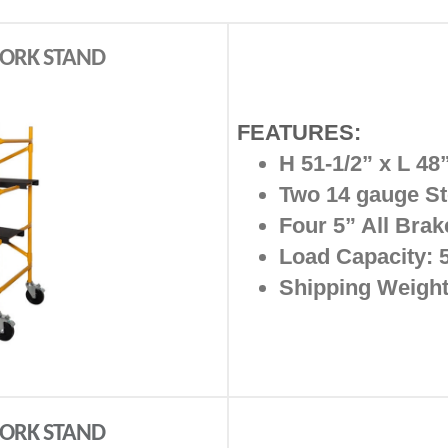
 WORK STAND
FEATURES:
H 51-1/2” x L 48
Two 14 gauge St
Four 5” All Brak
Load Capacity: 5
Shipping Weight
 WORK STAND