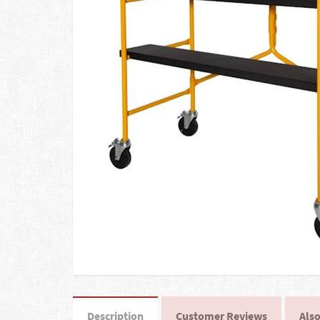
Description
Customer Reviews
Also