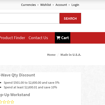
Currencies
Wishlist
Account
Login
SEARCH
Product Finder
Contact Us
Cart
Home
Made in U.S.A.
-Wave Qty Discount
Spend $501.00 to $2,600.00 and save 5%
Spend at least $2,600.01 and save 10%
ep-Up Workstand