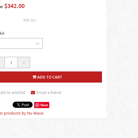
$342.00
e:
NW-SU-
el
+
ADD TO CART
dd to wishlist
Email a friend
Save
er products by Nu-Wave