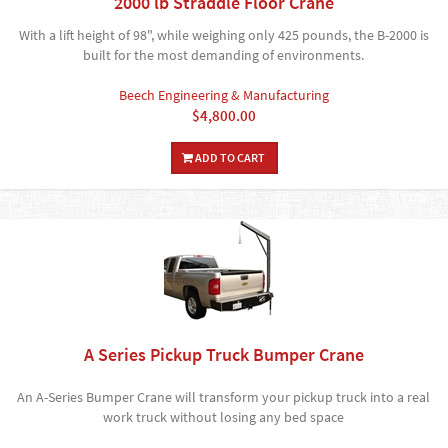
2000 lb Straddle Floor Crane
With a lift height of 98", while weighing only 425 pounds, the B-2000 is
built for the most demanding of environments.
Beech Engineering & Manufacturing
$4,800.00
ADD TO CART
A Series Pickup Truck Bumper Crane
An A-Series Bumper Crane will transform your pickup truck into a real
work truck without losing any bed space