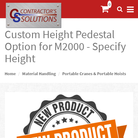
Custom Height Pedestal
Option for M2000 - Specify
Height
Home
Material Handling
Portable Cranes & Portable Hoists