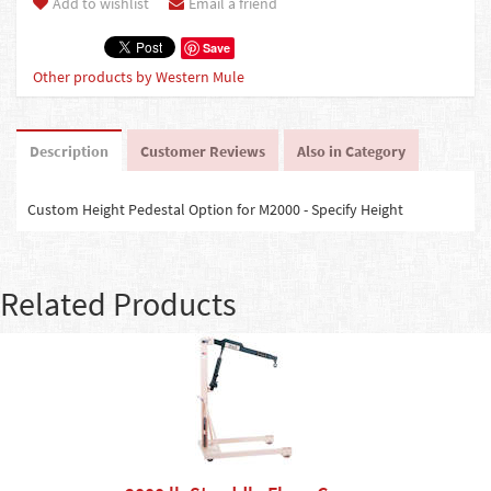
Add to wishlist
Email a friend
Save
Other products by Western Mule
Description
Customer Reviews
Also in Category
Custom Height Pedestal Option for M2000 - Specify Height
Related Products