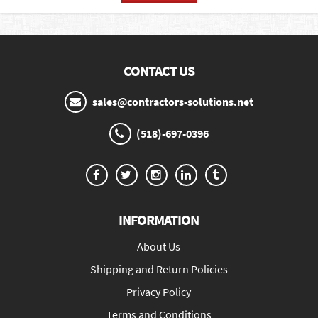
CONTACT US
sales@contractors-solutions.net
(518)-697-0396
INFORMATION
About Us
Shipping and Return Policies
Privacy Policy
Terms and Conditions