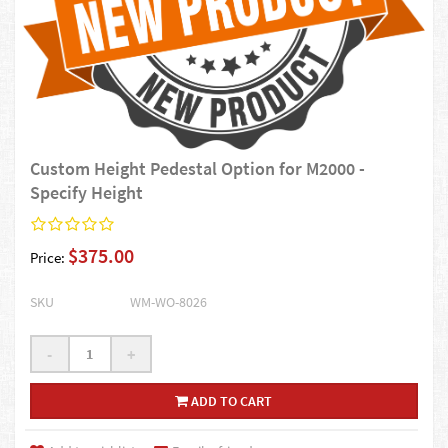
Custom Height Pedestal Option for M2000 -
Specify Height
$375.00
Price:
SKU
WM-WO-8026
-
+
ADD TO CART