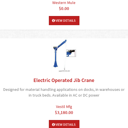
Western Mule
$0.00
VIEW DETAILS
Electric Operated Jib Crane
Designed for material handling applications on docks, in warehouses or
in truck beds. Available in AC or DC power
Vestil Mfg
$3,180.00
VIEW DETAILS