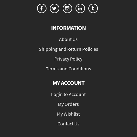
INFORMATION
About Us
Shipping and Return Policies
Privacy Policy
Terms and Conditions
MY ACCOUNT
Login to Account
My Orders
My Wishlist
Contact Us