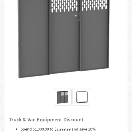
Truck & Van Equipment Discount
Spend $1,000.00 to $2,999.99 and save 10%