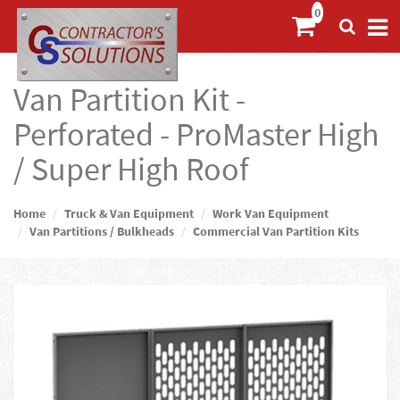
Van Partition Kit -
Perforated - ProMaster High
/ Super High Roof
Home
Truck & Van Equipment
Work Van Equipment
Van Partitions / Bulkheads
Commercial Van Partition Kits