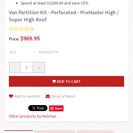
Spend at least $3,000.00 and save 15%
Van Partition Kit - Perforated - ProMaster High /
Super High Roof
$969.95
Price:
SKU
KM-4061PH
-
+
ADD TO CART
Add to wishlist
Email a friend
Save
Other products by Holman