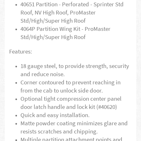
40651 Partition - Perforated - Sprinter Std
Roof, NV High Roof, ProMaster
Std/High/Super High Roof
4064P Partition Wing Kit - ProMaster
Std/High/Super High Roof
Features:
18 gauge steel, to provide strength, security
and reduce noise.
Corner contoured to prevent reaching in
from the cab to unlock side door.
Optional tight compression center panel
door latch handle and lock kit (#40620)
Quick and easy installation.
Matte powder coating minimizes glare and
resists scratches and chipping.
Multiple partition attachment points and