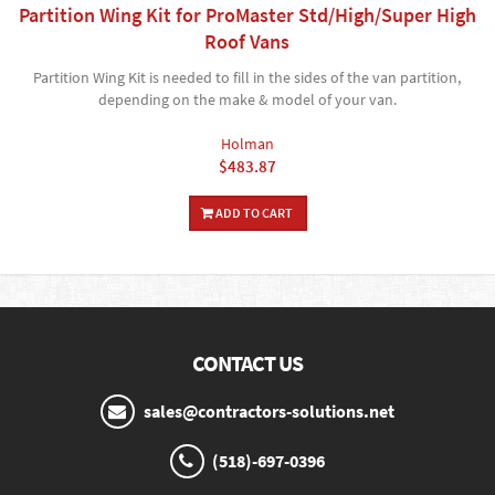
Partition Wing Kit for ProMaster Std/High/Super High
Roof Vans
Partition Wing Kit is needed to fill in the sides of the van partition,
depending on the make & model of your van.
Holman
$483.87
ADD TO CART
CONTACT US
sales@contractors-solutions.net
(518)-697-0396