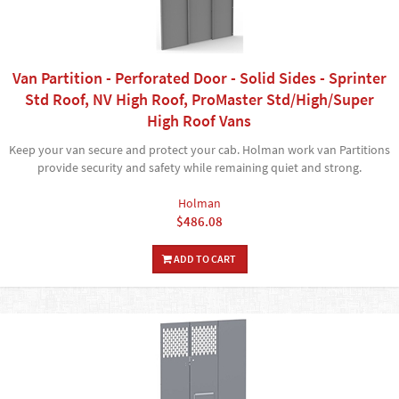
Van Partition - Perforated Door - Solid Sides - Sprinter
Std Roof, NV High Roof, ProMaster Std/High/Super
High Roof Vans
Keep your van secure and protect your cab. Holman work van Partitions
provide security and safety while remaining quiet and strong.
Holman
$486.08
ADD TO CART