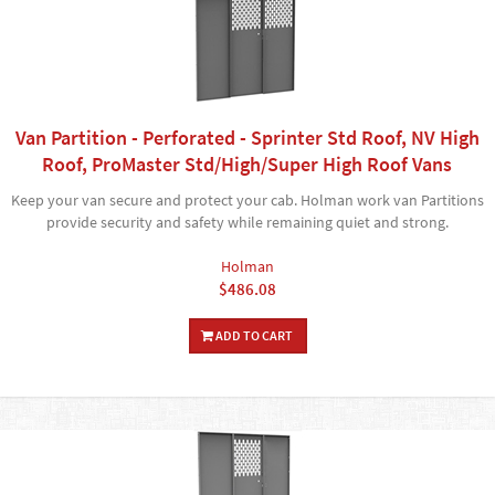
Van Partition - Perforated - Sprinter Std Roof, NV High
Roof, ProMaster Std/High/Super High Roof Vans
Keep your van secure and protect your cab. Holman work van Partitions
provide security and safety while remaining quiet and strong.
Holman
$486.08
ADD TO CART