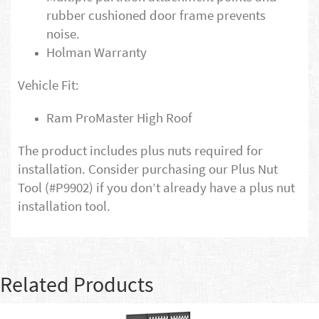
rubber cushioned door frame prevents
noise.
Holman Warranty
Vehicle Fit:
Ram ProMaster High Roof
The product includes plus nuts required for
installation. Consider purchasing our Plus Nut
Tool (#P9902) if you don’t already have a plus nut
installation tool.
Related Products