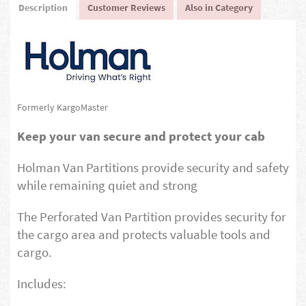
Description
Customer Reviews
Also in Category
Formerly KargoMaster
Keep your van secure and protect your cab
Holman Van Partitions provide security and safety
while remaining quiet and strong
The Perforated Van Partition provides security for
the cargo area and protects valuable tools and
cargo.
Includes: