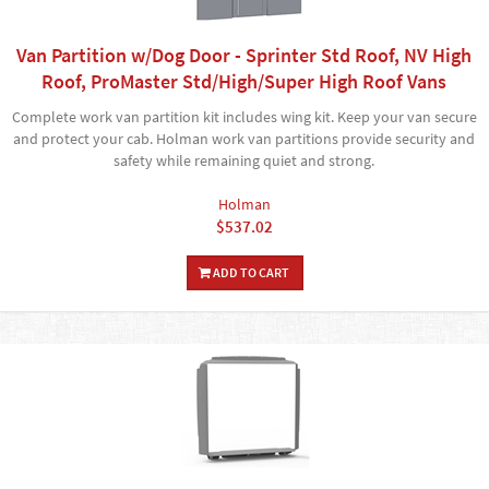
Van Partition w/Dog Door - Sprinter Std Roof, NV High
Roof, ProMaster Std/High/Super High Roof Vans
Complete work van partition kit includes wing kit. Keep your van secure
and protect your cab. Holman work van partitions provide security and
safety while remaining quiet and strong.
Holman
$537.02
ADD TO CART