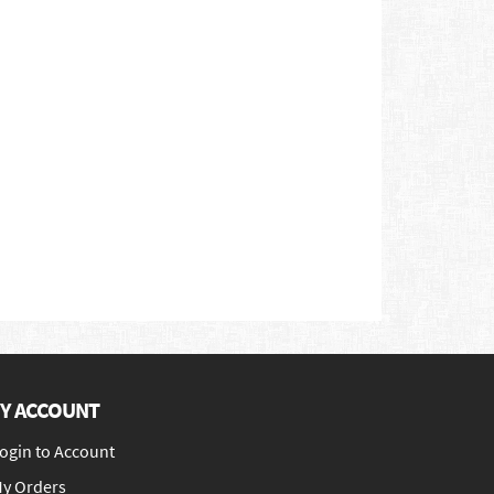
Y ACCOUNT
ogin to Account
y Orders