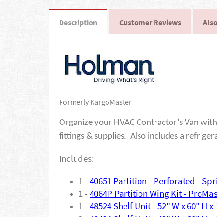
Description
Customer Reviews
Also
Formerly KargoMaster
Organize your HVAC Contractor’s Van with 
fittings & supplies. Also includes a refriger
Includes:
1 -
40651
Partition - Perforated - S
1 -
4064P Partition Wing Kit - ProMa
1 -
48524 Shelf Unit - 52" W x 60" H x