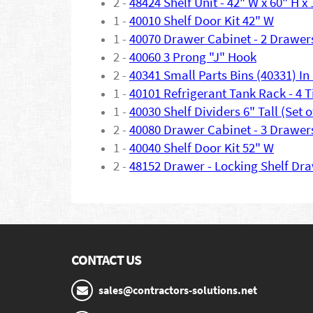
2 -
48424 Shelf Unit - 42" W x 60" H x
1 -
40010 Shelf Door Kit 42" W
1 -
40070 Drawer Cabinet - 2 Drawer
2 -
40060 3 Prong "J" Hook
2 -
40341 Small Parts Bins (40331) In 
1 -
40101 Refrigerant Tank Rack - 4 T
1 -
40030 Shelf Dividers 6" Tall (Set o
2 -
40080 Drawer Cabinet - 3 Drawer
1 -
40040 Shelf Door Kit 52" W
2 -
48152 Drawer - Locking Shelf Dr
CONTACT US
sales@contractors-solutions.net