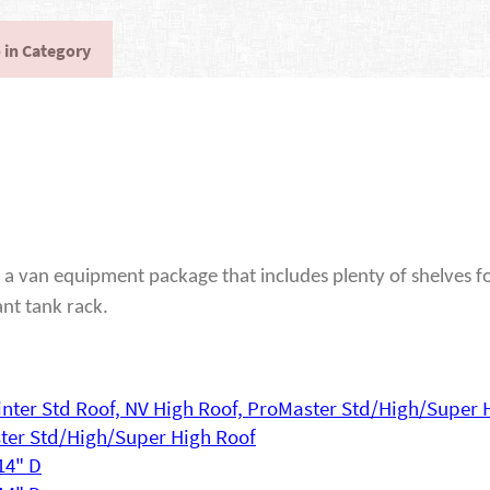
 in Category
a van equipment package that includes plenty of shelves fo
ant tank rack.
printer Std Roof, NV High Roof, ProMaster Std/High/Super 
ster Std/High/Super High Roof
 14" D