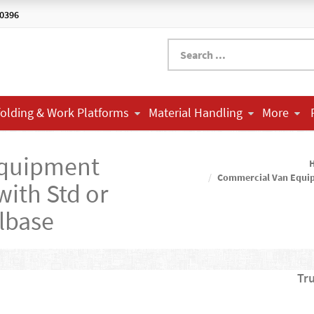
-0396
folding & Work Platforms
Material Handling
More
Equipment
Commercial Van Equi
with Std or
lbase
Tr