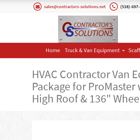
sales@contractors-solutions.net
(518)-697
Home
Truck & Van Equipment
Scaf
HVAC Contractor Van 
Package for ProMaster 
High Roof & 136" Whee