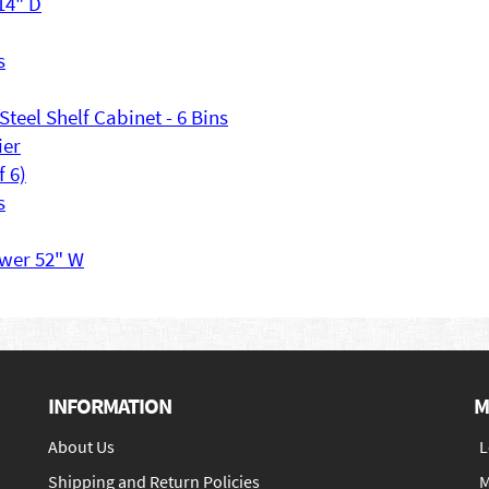
 14" D
s
Steel Shelf Cabinet - 6 Bins
ier
f 6)
s
awer 52" W
INFORMATION
M
About Us
L
Shipping and Return Policies
M