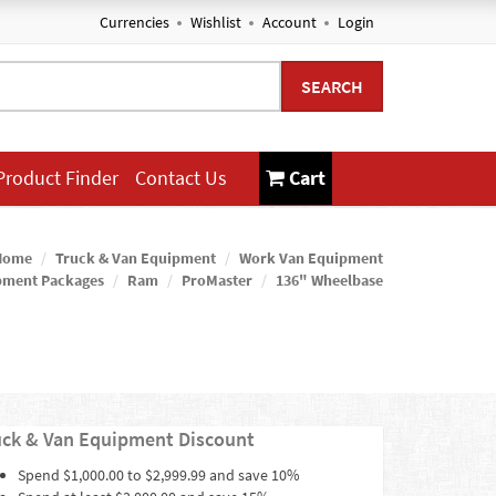
Currencies
Wishlist
Account
Login
SEARCH
Product Finder
Contact Us
Cart
Home
Truck & Van Equipment
Work Van Equipment
pment Packages
Ram
ProMaster
136" Wheelbase
uck & Van Equipment Discount
Spend $1,000.00 to $2,999.99 and save 10%