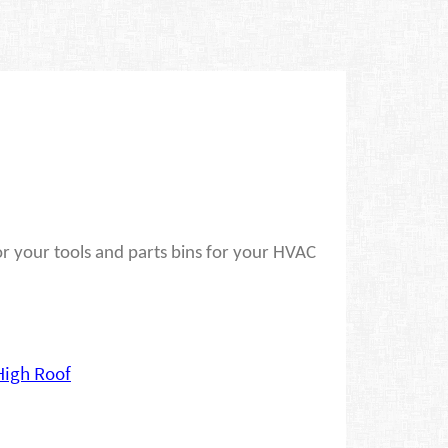
r your tools and parts bins for your HVAC
High Roof