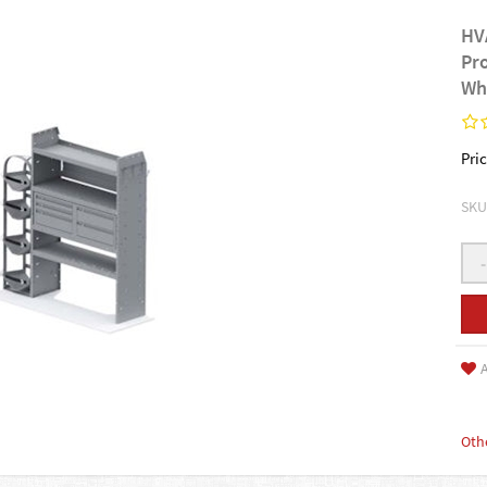
HV
Pr
Wh
Pric
SKU
-
A
Oth