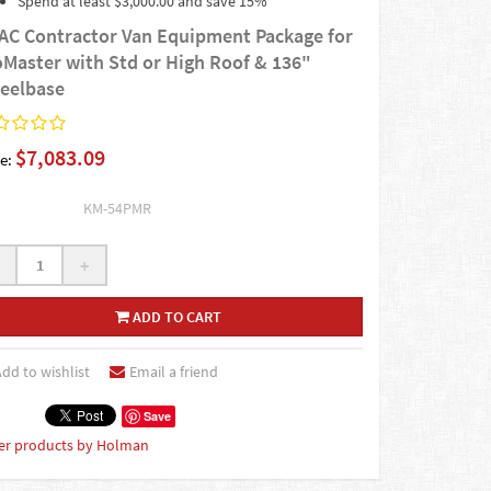
Spend at least $3,000.00 and save 15%
AC Contractor Van Equipment Package for
oMaster with Std or High Roof & 136"
eelbase
$7,083.09
e:
KM-54PMR
+
ADD TO CART
dd to wishlist
Email a friend
Save
er products by Holman