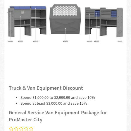
Truck & Van Equipment Discount
Spend $1,000.00 to $2,999.99 and save 10%
Spend at least $3,000.00 and save 15%
General Service Van Equipment Package for
ProMaster City