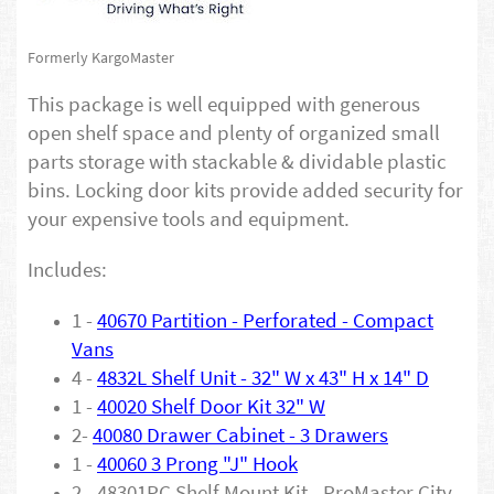
Formerly KargoMaster
This package is well equipped with generous
open shelf space and plenty of organized small
parts storage with stackable & dividable plastic
bins. Locking door kits provide added security for
your expensive tools and equipment.
Includes:
1 -
40670 Partition - Perforated - Compact
Vans
4 -
4832L Shelf Unit - 32" W x 43" H x 14" D
1 -
40020 Shelf Door Kit 32" W
2-
40080 Drawer Cabinet - 3 Drawers
1 -
40060 3 Prong "J" Hook
2 - 48301PC Shelf Mount Kit - ProMaster City -