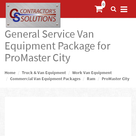
General Service Van
Equipment Package for
ProMaster City
Home
Truck & Van Equipment
Work Van Equipment
Commercial Van Equipment Packages
Ram
ProMaster City