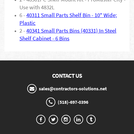
Use with 4832L
6 -
40311 Small Parts Shelf Bin - 10" Wide;
Plastic
2 -
40341 Small Parts Bins (40331) In Steel
Shelf Cabinet - 6 Bins
CONTACT US
sales@contractors-solutions.net
(518)-697-0396