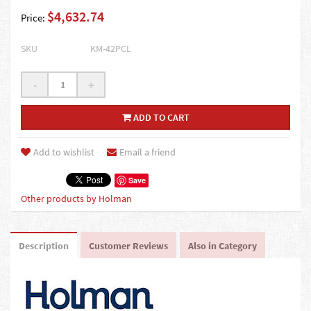
$4,632.74
Price:
SKU
KM-42PCL
-
+
ADD TO CART
Add to wishlist
Email a friend
Save
Other products by Holman
Description
Customer Reviews
Also in Category