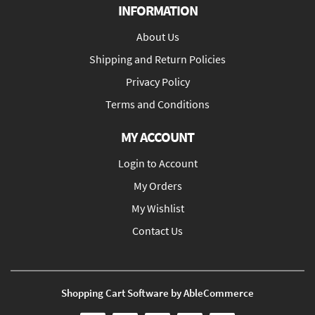
INFORMATION
About Us
Shipping and Return Policies
Privacy Policy
Terms and Conditions
MY ACCOUNT
Login to Account
My Orders
My Wishlist
Contact Us
Shopping Cart Software by AbleCommerce