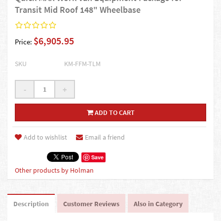
Transit Mid Roof 148" Wheelbase
$6,905.95
Price:
SKU
KM-FFM-TLM
-
+
ADD TO CART
Add to wishlist
Email a friend
Save
Other products by Holman
Description
Customer Reviews
Also in Category