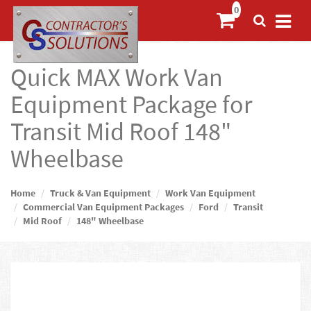
Quick MAX Work Van
Equipment Package for
Transit Mid Roof 148"
Wheelbase
Home
Truck & Van Equipment
Work Van Equipment
Commercial Van Equipment Packages
Ford
Transit
Mid Roof
148" Wheelbase