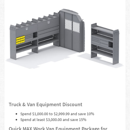
Truck & Van Equipment Discount
Spend $1,000.00 to $2,999.99 and save 10%
Spend at least $3,000.00 and save 15%
Quick MAX Work Van Equipment Package for