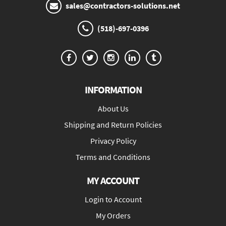
sales@contractors-solutions.net
(518)-697-0396
INFORMATION
About Us
Shipping and Return Policies
Privacy Policy
Terms and Conditions
MY ACCOUNT
Login to Account
My Orders