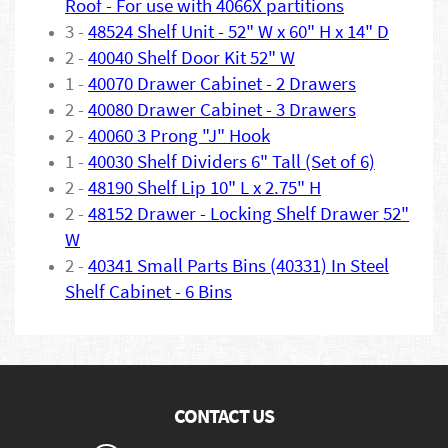
Roof - For use with 4066X partitions
3 -
48524 Shelf Unit - 52" W x 60" H x 14" D
2 -
40040 Shelf Door Kit 52" W
1 -
40070 Drawer Cabinet - 2 Drawers
2 -
40080 Drawer Cabinet - 3 Drawers
2 -
40060 3 Prong "J" Hook
1 -
40030 Shelf Dividers 6" Tall (Set of 6)
2 -
48190 Shelf Lip 10" L x 2.75" H
2 -
48152 Drawer - Locking Shelf Drawer 52"
W
2 -
40341 Small Parts Bins (40331) In Steel
Shelf Cabinet - 6 Bins
CONTACT US