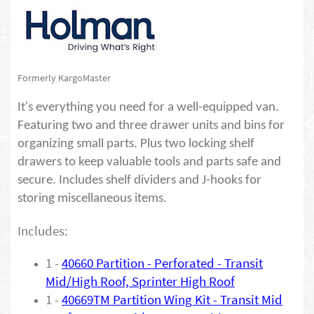
Formerly KargoMaster
It's everything you need for a well-equipped van.
Featuring two and three drawer units and bins for
organizing small parts. Plus two locking shelf
drawers to keep valuable tools and parts safe and
secure. Includes shelf dividers and J-hooks for
storing miscellaneous items.
Includes:
1 -
40660 Partition - Perforated - Transit
Mid/High Roof, Sprinter High Roof
1 -
40669TM Partition Wing Kit - Transit Mid