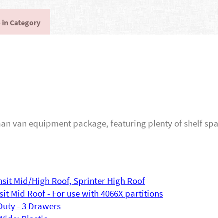
 in Category
n van equipment package, featuring plenty of shelf spac
ansit Mid/High Roof, Sprinter High Roof
sit Mid Roof - For use with 4066X partitions
Duty - 3 Drawers