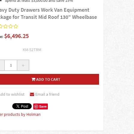
Spend at least $3,000.00 and save 15%
avy Duty Drawers Work Van Equipment
ckage for Transit Mid Roof 130" Wheelbase
$6,496.25
e:
KM-52TRM
+
ADD TO CART
dd to wishlist
Email a friend
Save
er products by Holman