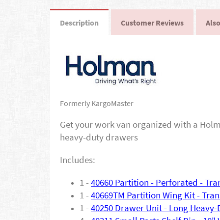
Description
Customer Reviews
Also
Formerly KargoMaster
Get your work van organized with a Holma
heavy-duty drawers
Includes:
1 -
40660 Partition - Perforated - Tr
1 -
40669TM Partition Wing Kit - Tran
1 -
40250 Drawer Unit - Long Heavy-