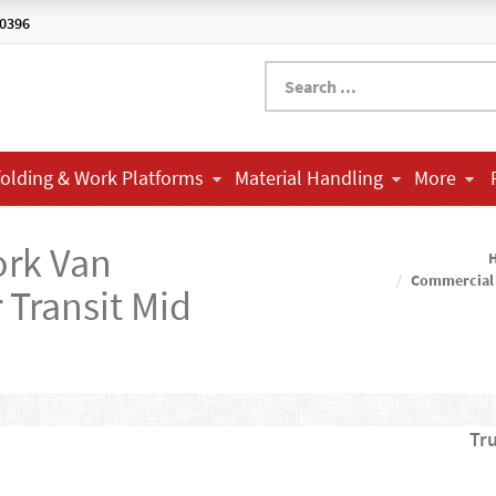
-0396
folding & Work Platforms
Material Handling
More
ork Van
Commercial
Transit Mid
Tr