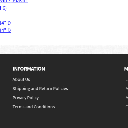
Wide; Plastic
f 6)
 14" D
 14" D
INFORMATION
M
About Us
L
Shipping and Return Policies
M
Privacy Policy
M
Terms and Conditions
C