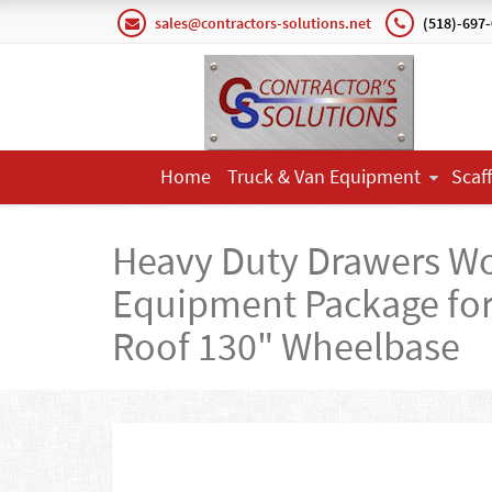
sales@contractors-solutions.net
(518)-697
Home
Truck & Van Equipment
Scaf
Heavy Duty Drawers W
Equipment Package for 
Roof 130" Wheelbase