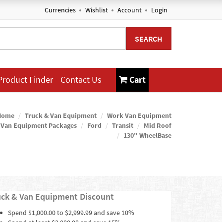
Currencies
Wishlist
Account
Login
SEARCH
Product Finder
Contact Us
Cart
Home
Truck & Van Equipment
Work Van Equipment
 Van Equipment Packages
Ford
Transit
Mid Roof
130" WheelBase
uck & Van Equipment Discount
Spend $1,000.00 to $2,999.99 and save 10%