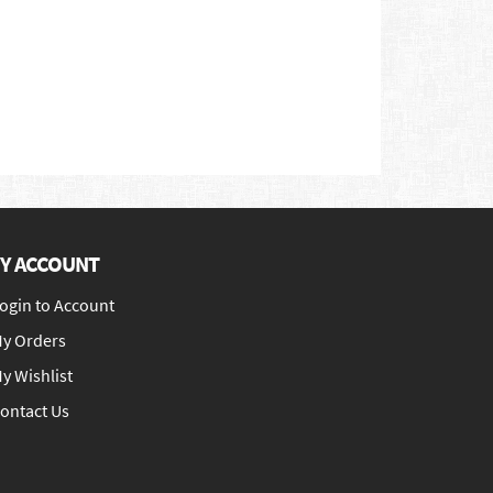
Y ACCOUNT
ogin to Account
y Orders
y Wishlist
ontact Us