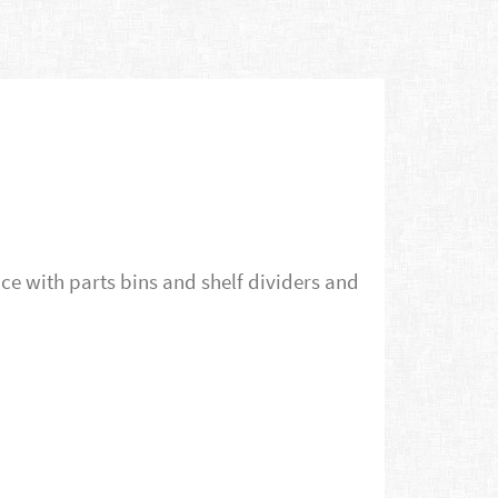
e with parts bins and shelf dividers and