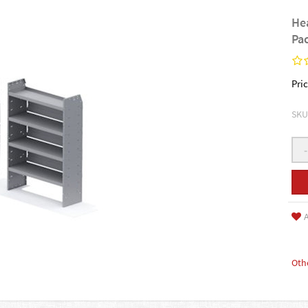
He
Pa
Pric
SKU
-
A
Oth