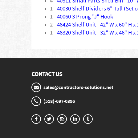
4 -
40311 Small Parts Shelf Bin - 10" 
1 -
40030 Shelf Dividers 6" Tall (Set o
1 -
40060 3 Prong "J" Hook
2 -
48424 Shelf Unit - 42" W x 60" H x
1 -
48320 Shelf Unit - 32" W x 46" H x
CONTACT US
sales@contractors-solutions.net
(518)-697-0396