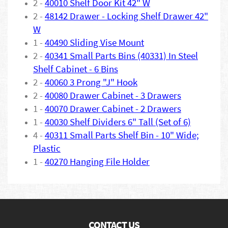
2 -
40010 Shelf Door Kit 42" W
2 -
48142 Drawer - Locking Shelf Drawer 42"
W
1 -
40490 Sliding Vise Mount
2 -
40341 Small Parts Bins (40331) In Steel
Shelf Cabinet - 6 Bins
2 -
40060 3 Prong "J" Hook
2 -
40080 Drawer Cabinet - 3 Drawers
1 -
40070 Drawer Cabinet - 2 Drawers
1 -
40030 Shelf Dividers 6" Tall (Set of 6)
4 -
40311 Small Parts Shelf Bin - 10" Wide;
Plastic
1 -
40270 Hanging File Holder
CONTACT US