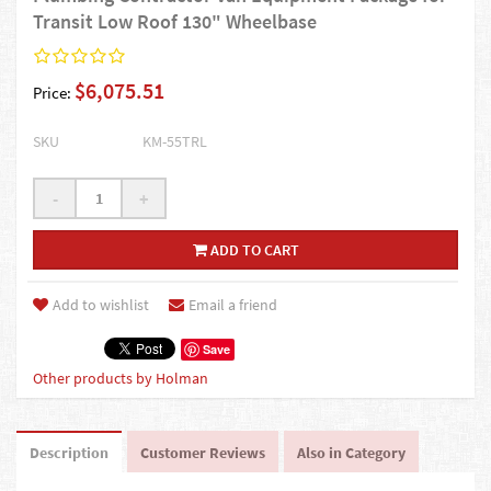
Transit Low Roof 130" Wheelbase
$6,075.51
Price:
SKU
KM-55TRL
-
+
ADD TO CART
Add to wishlist
Email a friend
Save
Other products by Holman
Description
Customer Reviews
Also in Category