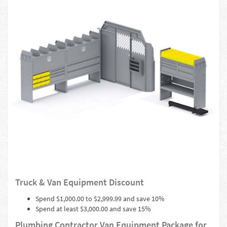
Truck & Van Equipment Discount
Spend $1,000.00 to $2,999.99 and save 10%
Spend at least $3,000.00 and save 15%
Plumbing Contractor Van Equipment Package for