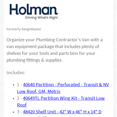
Formerly KargoMaster
Organize your Plumbing Contractor’s Van with a
van equipment package that includes plenty of
shelves for your tools and parts bins for your
plumbing fittings & supplies.
Includes:
1 -
40640
Partition - Perforated - Transit & NV
Low Roof, GM, Metris
1 -
40649TL Partition Wing Kit - Transit Low
Roof
3 -
48420 Shelf Unit - 42" W x 46" H x 14" D