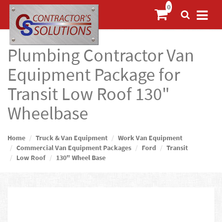
Plumbing Contractor Van
Equipment Package for
Transit Low Roof 130"
Wheelbase
Home
Truck & Van Equipment
Work Van Equipment
Commercial Van Equipment Packages
Ford
Transit
Low Roof
130" Wheel Base