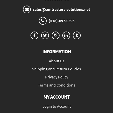
sales@contractors-solutions.net
(518)-697-0396
INFORMATION
About Us
Shipping and Return Policies
Privacy Policy
Terms and Conditions
MY ACCOUNT
Login to Account