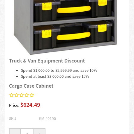
Truck & Van Equipment Discount
Spend $1,000.00 to $2,999.99 and save 10%
Spend at least $3,000.00 and save 15%
Cargo Case Cabinet
$624.49
Price:
SKU
KM-40190