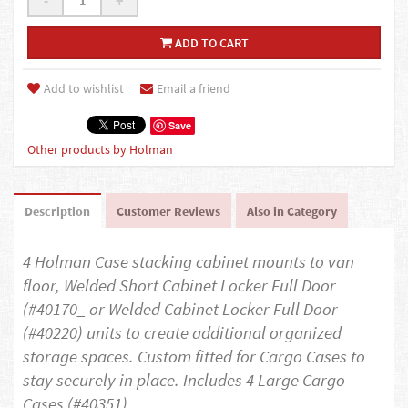
-
+
ADD TO CART
Add to wishlist
Email a friend
Save
Other products by Holman
Description
Customer Reviews
Also in Category
4 Holman Case stacking cabinet mounts to van
floor, Welded Short Cabinet Locker Full Door
(#40170_ or Welded Cabinet Locker Full Door
(#40220) units to create additional organized
storage spaces. Custom fitted for Cargo Cases to
stay securely in place. Includes 4 Large Cargo
Cases (#40351)