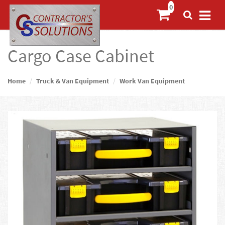
Cargo Case Cabinet
Home
Truck & Van Equipment
Work Van Equipment