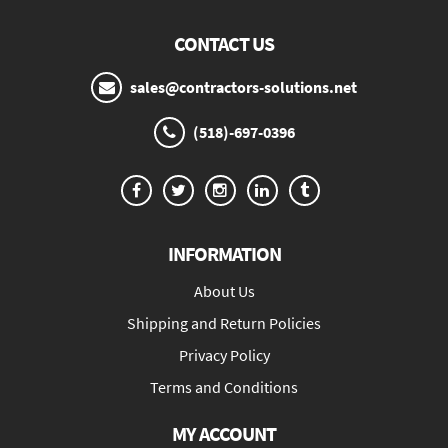
CONTACT US
sales@contractors-solutions.net
(518)-697-0396
INFORMATION
About Us
Shipping and Return Policies
Privacy Policy
Terms and Conditions
MY ACCOUNT