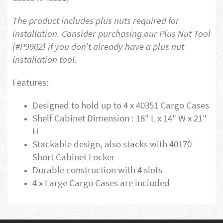
The product includes plus nuts required for
installation. Consider purchasing our Plus Nut Tool
(#P9902) if you don’t already have a plus nut
installation tool.
Features:
Designed to hold up to 4 x 40351 Cargo Cases
Shelf Cabinet Dimension : 18" L x 14" W x 21"
H
Stackable design, also stacks with 40170
Short Cabinet Locker
Durable construction with 4 slots
4 x Large Cargo Cases are included