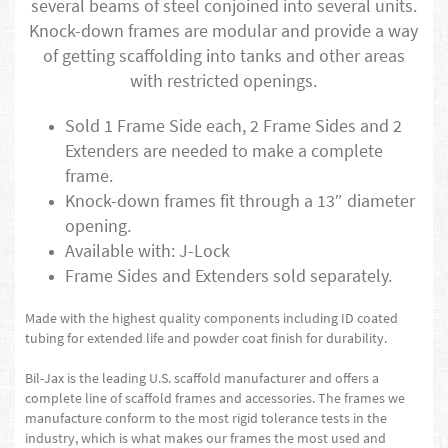
several beams of steel conjoined into several units.
Knock-down frames are modular and provide a way
of getting scaffolding into tanks and other areas
with restricted openings.
Sold 1 Frame Side each, 2 Frame Sides and 2
Extenders are needed to make a complete
frame.
Knock-down frames fit through a 13″ diameter
opening.
Available with: J-Lock
Frame Sides and Extenders sold separately.
Made with the highest quality components including ID coated
tubing for extended life and powder coat finish for durability.
Bil-Jax is the leading U.S. scaffold manufacturer and offers a
complete line of scaffold frames and accessories. The frames we
manufacture conform to the most rigid tolerance tests in the
industry, which is what makes our frames the most used and