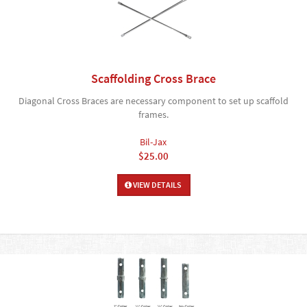
Scaffolding Cross Brace
Diagonal Cross Braces are necessary component to set up scaffold
frames.
Bil-Jax
$25.00
VIEW DETAILS