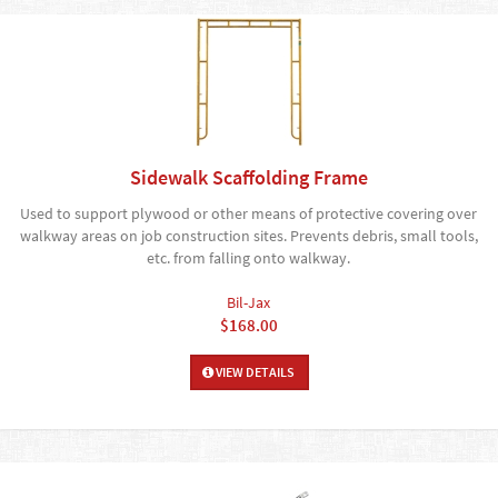
Sidewalk Scaffolding Frame
Used to support plywood or other means of protective covering over
walkway areas on job construction sites. Prevents debris, small tools,
etc. from falling onto walkway.
Bil-Jax
$168.00
VIEW DETAILS