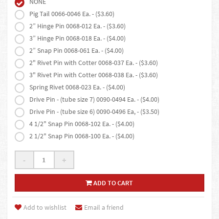
NONE
Pig Tail 0066-0046 Ea. - ($3.60)
2” Hinge Pin 0068-012 Ea. - ($3.60)
3” Hinge Pin 0068-018 Ea. - ($4.00)
2” Snap Pin 0068-061 Ea. - ($4.00)
2" Rivet Pin with Cotter 0068-037 Ea. - ($3.60)
3" Rivet Pin with Cotter 0068-038 Ea. - ($3.60)
Spring Rivet 0068-023 Ea. - ($4.00)
Drive Pin - (tube size 7) 0090-0494 Ea. - ($4.00)
Drive Pin - (tube size 6) 0090-0496 Ea, - ($3.50)
4 1/2" Snap Pin 0068-102 Ea. - ($4.00)
2 1/2" Snap Pin 0068-100 Ea. - ($4.00)
-
+
ADD TO CART
Add to wishlist
Email a friend