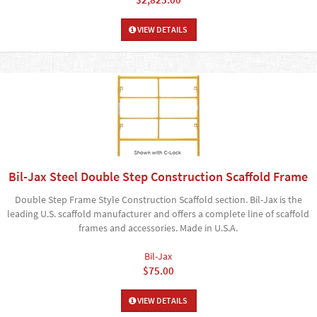
VIEW DETAILS
Bil-Jax Steel Double Step Construction Scaffold Frame
Double Step Frame Style Construction Scaffold section. Bil-Jax is the
leading U.S. scaffold manufacturer and offers a complete line of scaffold
frames and accessories. Made in U.S.A.
Bil-Jax
$75.00
VIEW DETAILS