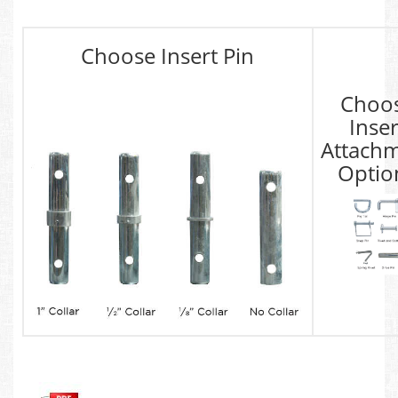
Choose Insert Pin
Choo
Inser
Attach
Optio