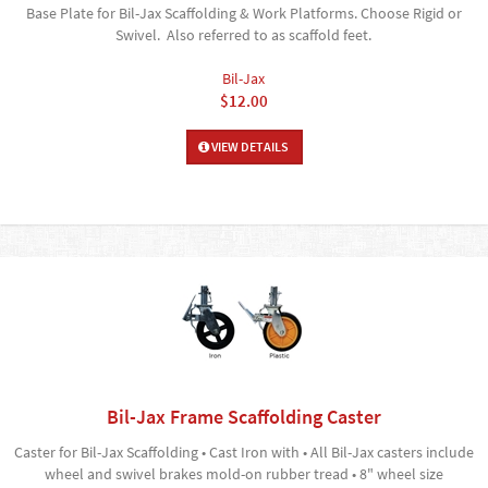
Base Plate for Bil-Jax Scaffolding & Work Platforms. Choose Rigid or
Swivel. Also referred to as scaffold feet.
Bil-Jax
$12.00
VIEW DETAILS
Bil-Jax Frame Scaffolding Caster
Caster for Bil-Jax Scaffolding • Cast Iron with • All Bil-Jax casters include
wheel and swivel brakes mold-on rubber tread • 8" wheel size