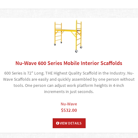
Nu-Wave 600 Series Mobile Interior Scaffolds
600 Series is 72" Long. THE Highest Quality Scaffold in the Industry. Nu-
Wave Scaffolds are easily and quickly assembled by one person without
tools. One person can adjust work platform heights in 4-inch
increments in just seconds.
Nu-Wave
$532.00
VIEW DETAILS