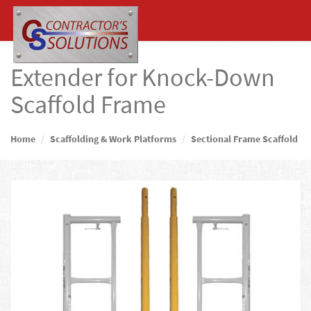
Extender for Knock-Down
Scaffold Frame
Home
Scaffolding & Work Platforms
Sectional Frame Scaffold