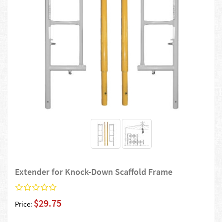
Extender for Knock-Down Scaffold Frame
$29.75
Price: