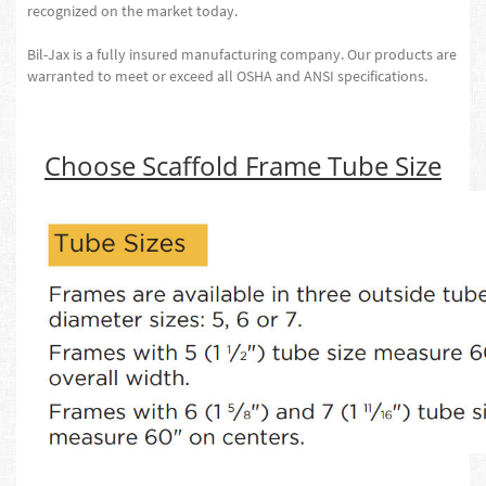
recognized on the market today.
Bil-Jax is a fully insured manufacturing company. Our products are
warranted to meet or exceed all OSHA and ANSI specifications.
Choose Scaffold Frame Tube Size