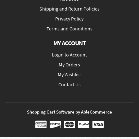
Shipping and Return Policies
Privacy Policy
Terms and Conditions
MY ACCOUNT
Login to Account
My Orders
My Wishlist
Contact Us
Shopping Cart Software by AbleCommerce