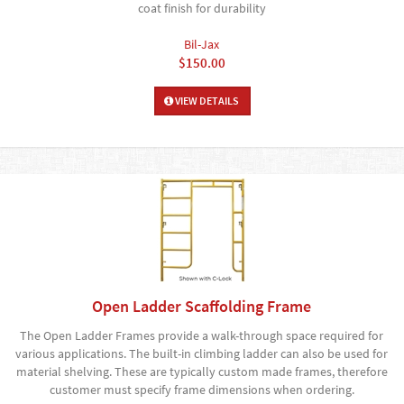
coat finish for durability
Bil-Jax
$150.00
VIEW DETAILS
Open Ladder Scaffolding Frame
The Open Ladder Frames provide a walk-through space required for
various applications. The built-in climbing ladder can also be used for
material shelving. These are typically custom made frames, therefore
customer must specify frame dimensions when ordering.