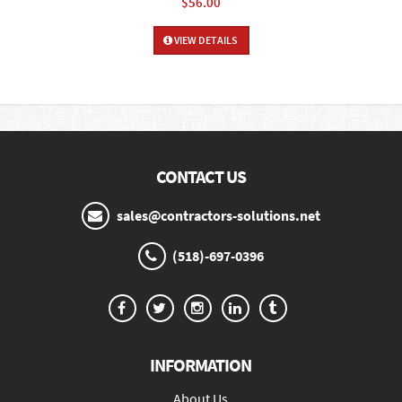
$56.00
VIEW DETAILS
CONTACT US
sales@contractors-solutions.net
(518)-697-0396
INFORMATION
About Us