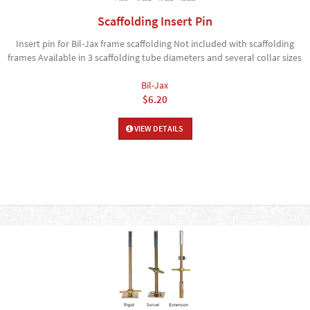
Scaffolding Insert Pin
Insert pin for Bil-Jax frame scaffolding Not included with scaffolding
frames Available in 3 scaffolding tube diameters and several collar sizes
Bil-Jax
$6.20
VIEW DETAILS