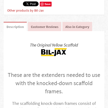
Save
Other products by Bil-Jax
Description
Customer Reviews
Also in Category
The Original Yellow Scaffold
These are the extenders needed to use
with the knocked-down scaffold
frames.
The scaffolding knock-down frames consist of