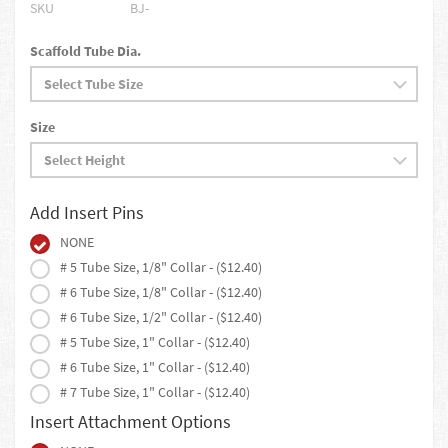
SKU
BJ-
Scaffold Tube Dia.
Size
Add Insert Pins
NONE
# 5 Tube Size, 1/8" Collar - ($12.40)
# 6 Tube Size, 1/8" Collar - ($12.40)
# 6 Tube Size, 1/2" Collar - ($12.40)
# 5 Tube Size, 1" Collar - ($12.40)
# 6 Tube Size, 1" Collar - ($12.40)
# 7 Tube Size, 1" Collar - ($12.40)
Insert Attachment Options