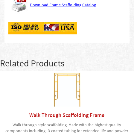
Download Frame Scaffolding Catalog
Related Products
Walk Through Scaffolding Frame
Walk through style scaffolding. Made with the highest quality
components including ID coated tubing for extended life and powder