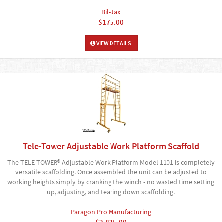
Bil-Jax
$175.00
VIEW DETAILS
Tele-Tower Adjustable Work Platform Scaffold
The TELE-TOWER® Adjustable Work Platform Model 1101 is completely
versatile scaffolding. Once assembled the unit can be adjusted to
working heights simply by cranking the winch - no wasted time setting
up, adjusting, and tearing down scaffolding.
Paragon Pro Manufacturing
$2,825.00