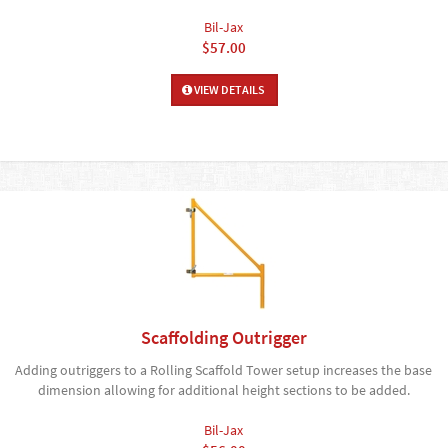
Bil-Jax
$57.00
VIEW DETAILS
Scaffolding Outrigger
Adding outriggers to a Rolling Scaffold Tower setup increases the base
dimension allowing for additional height sections to be added.
Bil-Jax