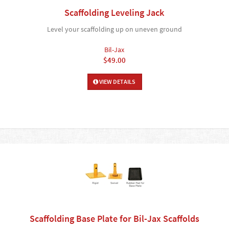
Scaffolding Leveling Jack
Level your scaffolding up on uneven ground
Bil-Jax
$49.00
VIEW DETAILS
Scaffolding Base Plate for Bil-Jax Scaffolds