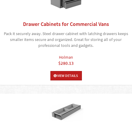
Drawer Cabinets for Commercial Vans
Pack it securely away. Steel drawer cabinet with latching drawers keeps
smaller items secure and organized. Great for storing all of your
professional tools and gadgets.
Holman
$280.13
VIEW DETAILS