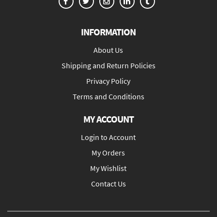
INFORMATION
About Us
Shipping and Return Policies
Privacy Policy
Terms and Conditions
MY ACCOUNT
Login to Account
My Orders
My Wishlist
Contact Us