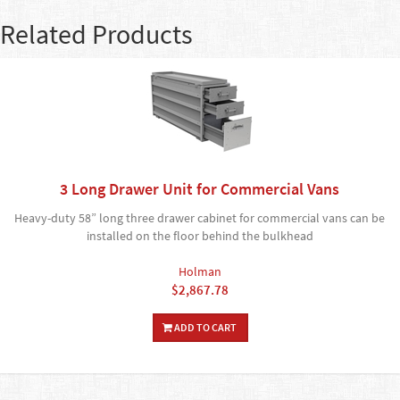
Related Products
3 Long Drawer Unit for Commercial Vans
Heavy-duty 58” long three drawer cabinet for commercial vans can be
installed on the floor behind the bulkhead
Holman
$2,867.78
ADD TO CART