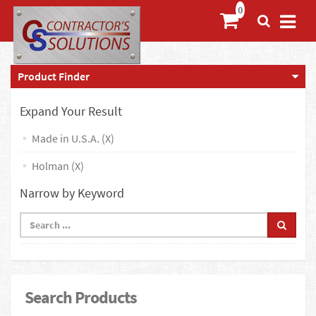
Product Finder
Expand Your Result
Made in U.S.A. (X)
Holman (X)
Narrow by Keyword
Search Products