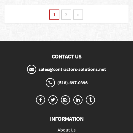
1
2
»
CONTACT US
sales@contractors-solutions.net
(518)-697-0396
INFORMATION
About Us