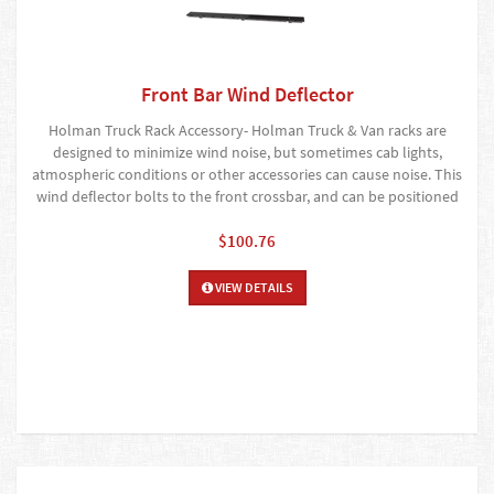
Front Bar Wind Deflector
Holman Truck Rack Accessory- Holman Truck & Van racks are
designed to minimize wind noise, but sometimes cab lights,
atmospheric conditions or other accessories can cause noise. This
wind deflector bolts to the front crossbar, and can be positioned
$100.76
VIEW DETAILS