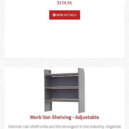
$174.95
VIEW DETAILS
Work Van Shelving - Adjustable
Holman van shelf units are the strongest in the industry. Organize