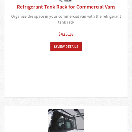
Refrigerant Tank Rack for Commercial Vans
Organize the space in your commercial van with the refrigerant
tank rack
$425.18
VIEW DETAILS