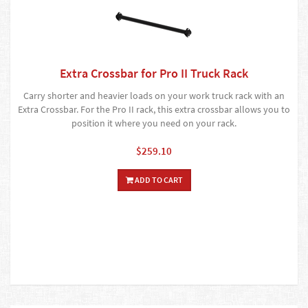
Extra Crossbar for Pro II Truck Rack
Carry shorter and heavier loads on your work truck rack with an
Extra Crossbar. For the Pro II rack, this extra crossbar allows you to
position it where you need on your rack.
$259.10
ADD TO CART