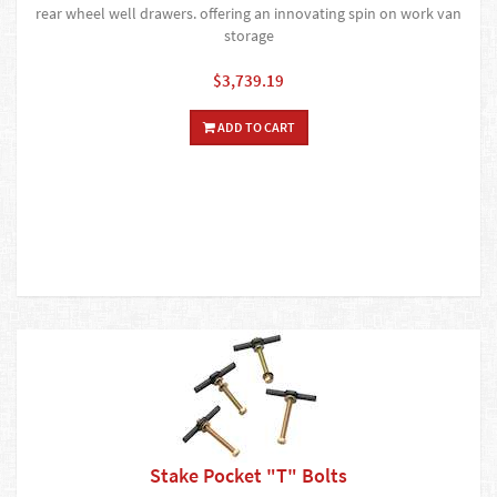
rear wheel well drawers. offering an innovating spin on work van
storage
$3,739.19
ADD TO CART
Stake Pocket "T" Bolts