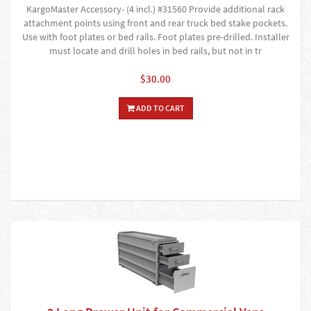
KargoMaster Accessory- (4 incl.) #31560 Provide additional rack
attachment points using front and rear truck bed stake pockets.
Use with foot plates or bed rails. Foot plates pre-drilled. Installer
must locate and drill holes in bed rails, but not in tr
$30.00
ADD TO CART