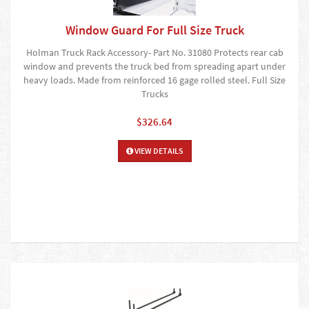
Window Guard For Full Size Truck
Holman Truck Rack Accessory- Part No. 31080 Protects rear cab
window and prevents the truck bed from spreading apart under
heavy loads. Made from reinforced 16 gage rolled steel. Full Size
Trucks
$326.64
VIEW DETAILS