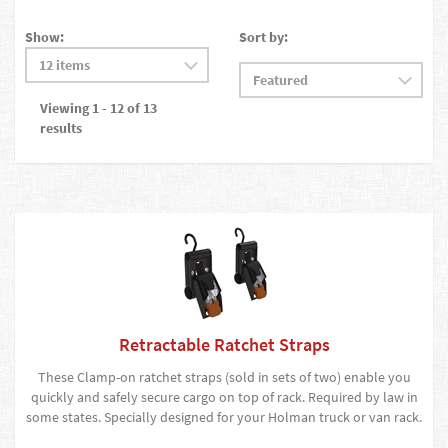
Show:
Sort by:
Viewing 1 - 12 of 13
results
Retractable Ratchet Straps
These Clamp-on ratchet straps (sold in sets of two) enable you
quickly and safely secure cargo on top of rack. Required by law in
some states. Specially designed for your Holman truck or van rack.