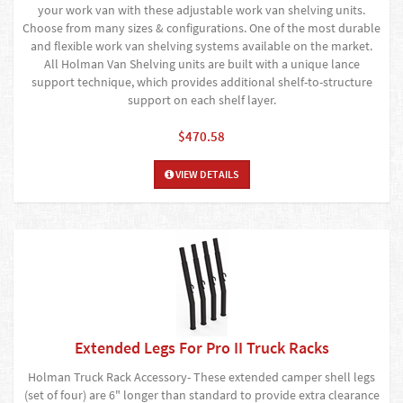
your work van with these adjustable work van shelving units.
Choose from many sizes & configurations. One of the most durable
and flexible work van shelving systems available on the market.
All Holman Van Shelving units are built with a unique lance
support technique, which provides additional shelf-to-structure
support on each shelf layer.
$470.58
VIEW DETAILS
Extended Legs For Pro II Truck Racks
Holman Truck Rack Accessory- These extended camper shell legs
(set of four) are 6" longer than standard to provide extra clearance