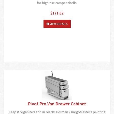
for high rise camper shells.
$171.62
VIEW DETAILS
Pivot Pro Van Drawer Cabinet
Keep it organized and in reach! Holman / KargoMaster’s pivoting