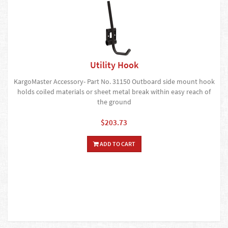
Utility Hook
KargoMaster Accessory- Part No. 31150 Outboard side mount hook
holds coiled materials or sheet metal break within easy reach of
the ground
$203.73
ADD TO CART