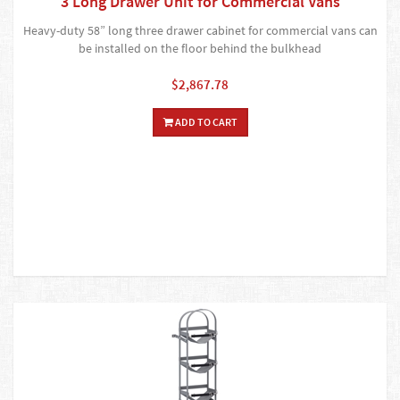
3 Long Drawer Unit for Commercial Vans
Heavy-duty 58” long three drawer cabinet for commercial vans can
be installed on the floor behind the bulkhead
$2,867.78
ADD TO CART