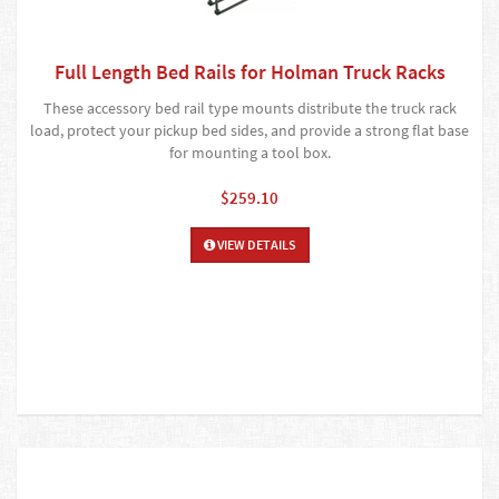
Full Length Bed Rails for Holman Truck Racks
These accessory bed rail type mounts distribute the truck rack
load, protect your pickup bed sides, and provide a strong flat base
for mounting a tool box.
$259.10
VIEW DETAILS