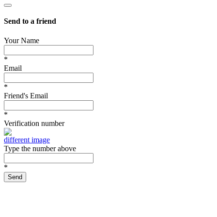
Send to a friend
Your Name
*
Email
*
Friend's Email
*
Verification number
different image
Type the number above
*
Send