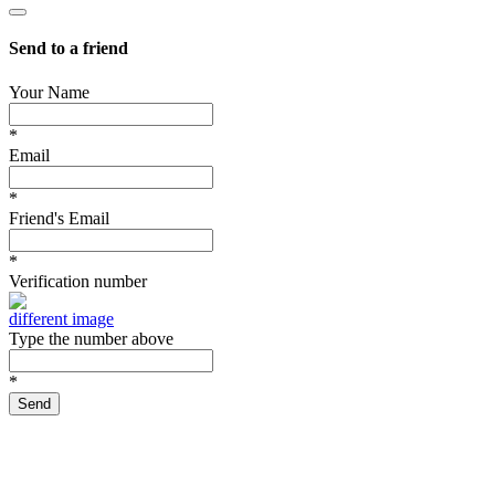
Send to a friend
Your Name
*
Email
*
Friend's Email
*
Verification number
different image
Type the number above
*
Send