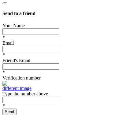
Send to a friend
Your Name
*
Email
*
Friend's Email
*
Verification number
different image
Type the number above
*
Send