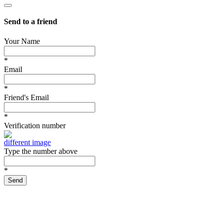
Send to a friend
Your Name
*
Email
*
Friend's Email
*
Verification number
different image
Type the number above
*
Send