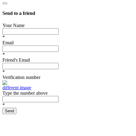
Send to a friend
Your Name
*
Email
*
Friend's Email
*
Verification number
different image
Type the number above
*
Send