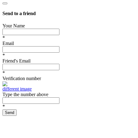
Send to a friend
Your Name
*
Email
*
Friend's Email
*
Verification number
different image
Type the number above
*
Send