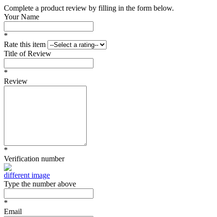
Complete a product review by filling in the form below.
Your Name
*
Rate this item
Title of Review
*
Review
*
Verification number
different image
Type the number above
*
Email