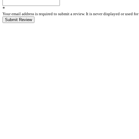
*
Your email address is required to submit a review. It is never displayed or used f
Submit Review