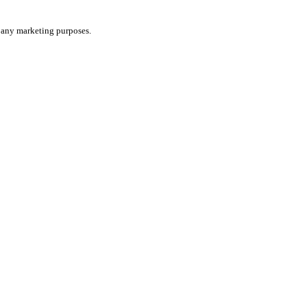
or any marketing purposes.