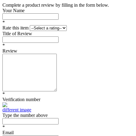
Complete a product review by filling in the form below.
Your Name
*
Rate this item
Title of Review
*
Review
*
Verification number
different image
Type the number above
*
Email