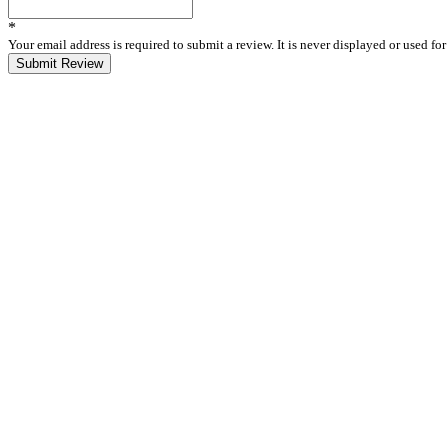
*
Your email address is required to submit a review. It is never displayed or used f
Submit Review