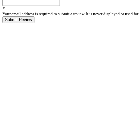
*
Your email address is required to submit a review. It is never displayed or used f
Submit Review