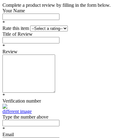
Complete a product review by filling in the form below.
Your Name
*
Rate this item
Title of Review
*
Review
*
Verification number
different image
Type the number above
*
Email