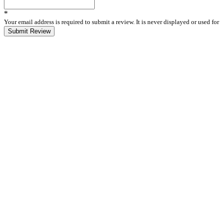
*
Your email address is required to submit a review. It is never displayed or used f
Submit Review