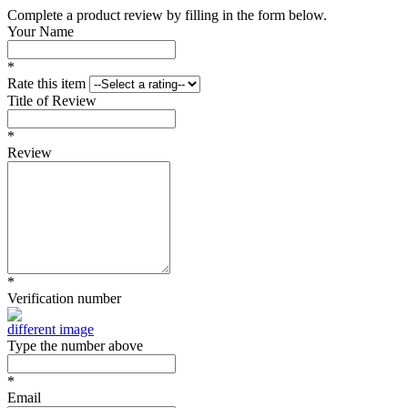
Complete a product review by filling in the form below.
Your Name
*
Rate this item
Title of Review
*
Review
*
Verification number
different image
Type the number above
*
Email