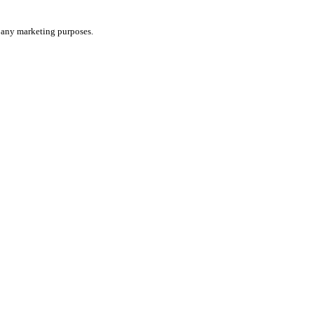
or any marketing purposes.